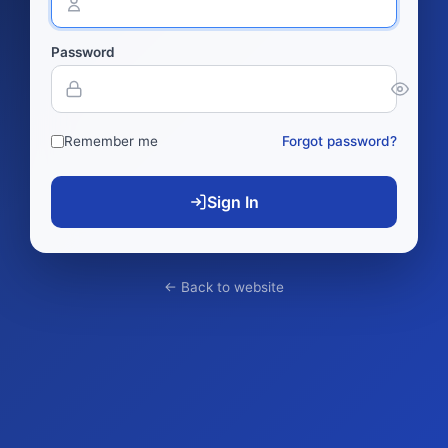
Password
Remember me
Forgot password?
Sign In
← Back to website