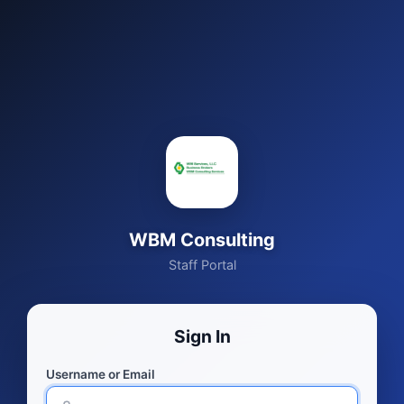
WBM Consulting
Staff Portal
Sign In
Username or Email