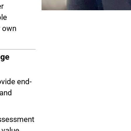
er
ble
r own
age
ovide end-
 and
assessment
 value.