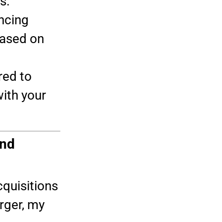
s.
ncing
ased on
red to
ith your
and
quisitions
rger, my