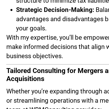
structure to minimize tax liabilitie
Strategic Decision-Making:
Bala
advantages and disadvantages b
your goals.
With my expertise, you’ll be empowe
make informed decisions that align w
business objectives.
Tailored Consulting for Mergers 
Acquisitions
Whether you’re expanding through ac
or streamlining operations with a me