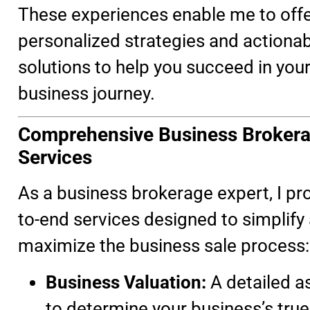
These experiences enable me to off
personalized strategies and actiona
solutions to help you succeed in you
business journey.
Comprehensive Business Broker
Services
As a business brokerage expert, I pr
to-end services designed to simplify
maximize the business sale process:
Business Valuation:
A detailed 
to determine your business’s true