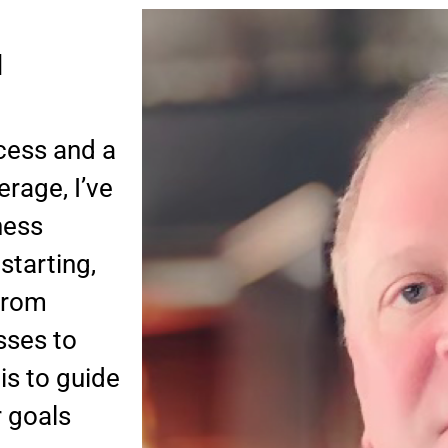
d
cess and a
rage, I’ve
ness
starting,
 From
sses to
is to guide
r goals