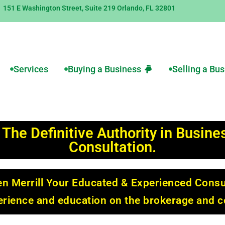
151 E Washington Street, Suite 219 Orlando, FL 32801
Services
Buying a Business
Selling a Bu
 The Definitive Authority in Busin
Consultation.
n Merrill Your Educated & Experienced Consu
perience and education on the brokerage and c