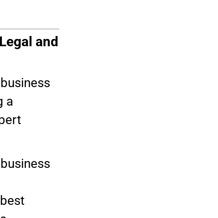
 Legal and
r business
g a
pert
 business
 best