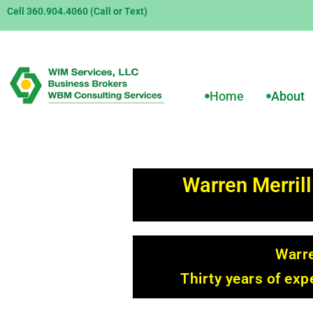
Cell 360.904.4060 (Call or Text)
Home
About
Warren Merrill
Warre
Thirty years of ex