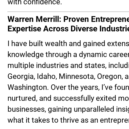
with confidence.
Warren Merrill: Proven Entreprene
Expertise Across Diverse Industri
I have built wealth and gained extens
knowledge through a dynamic caree
multiple industries and states, includ
Georgia, Idaho, Minnesota, Oregon, 
Washington. Over the years, I’ve fou
nurtured, and successfully exited mo
businesses, gaining unparalleled insi
what it takes to thrive as an entrepre