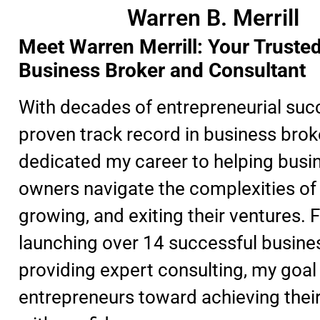
Warren B. Merrill
Meet Warren Merrill: Your Truste
Business Broker and Consultant
With decades of entrepreneurial suc
proven track record in business broke
dedicated my career to helping busi
owners navigate the complexities of 
growing, and exiting their ventures.
launching over 14 successful busine
providing expert consulting, my goal 
entrepreneurs toward achieving thei