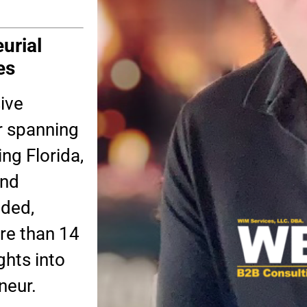
urial
es
ive
r spanning
ing Florida,
and
nded,
re than 14
ghts into
neur.