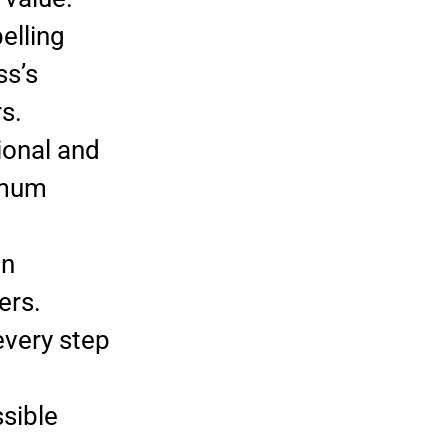
elling
ss’s
s.
ional and
imum
in
ers.
very step
sible