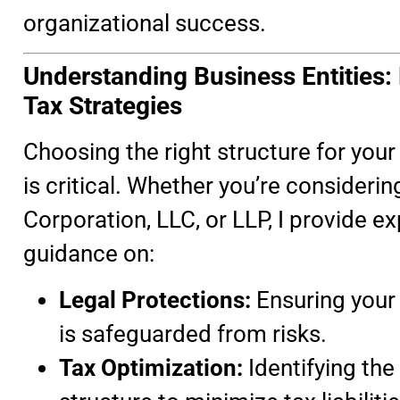
organizational success.
Understanding Business Entities:
Tax Strategies
Choosing the right structure for you
is critical. Whether you’re considerin
Corporation, LLC, or LLP, I provide ex
guidance on:
Legal Protections:
Ensuring your
is safeguarded from risks.
Tax Optimization:
Identifying the