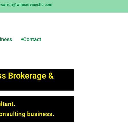
warren@wimservicesllc.com
siness
Contact
ess Brokerage &
ltant.
onsulting business.