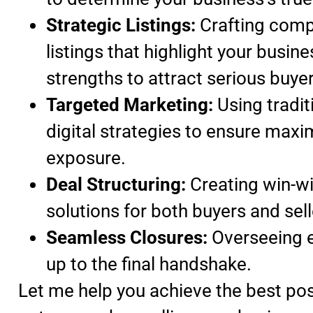
Strategic Listings:
Crafting comp
listings that highlight your busine
strengths to attract serious buyer
Targeted Marketing:
Using tradit
digital strategies to ensure max
exposure.
Deal Structuring:
Creating win-w
solutions for both buyers and sell
Seamless Closures:
Overseeing e
up to the final handshake.
Let me help you achieve the best pos