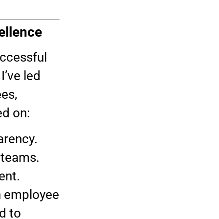
.
ellence
uccessful
I’ve led
es,
ed on:
arency.
 teams.
ent.
en employee
d to