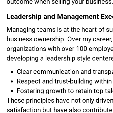
outcome when selling your business
Leadership and Management Exc
Managing teams is at the heart of s
business ownership. Over my career, 
organizations with over 100 employe
developing a leadership style center
Clear communication and transp
Respect and trust-building within
Fostering growth to retain top tal
These principles have not only driv
satisfaction but have also contribute