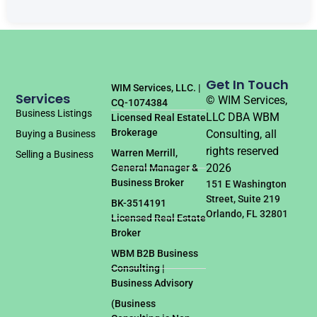
Get In Touch
WIM Services, LLC. |
Services
© WIM Services,
CQ-1074384
Business Listings
LLC DBA WBM
Licensed Real Estate
Brokerage
Consulting, all
Buying a Business
rights reserved
Warren Merrill,
Selling a Business
2026
General Manager &
Business Broker
151 E Washington
Street, Suite 219
BK-3514191
Orlando, FL 32801
Licensed Real Estate
Broker
WBM B2B Business
Consulting |
Business Advisory
(Business