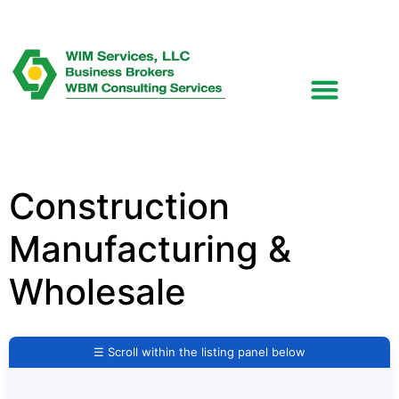
Construction
Manufacturing &
Wholesale
☰ Scroll within the listing panel below