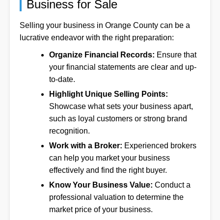
Business for Sale
Selling your business in Orange County can be a
lucrative endeavor with the right preparation:
Organize Financial Records:
Ensure that
your financial statements are clear and up-
to-date.
Highlight Unique Selling Points:
Showcase what sets your business apart,
such as loyal customers or strong brand
recognition.
Work with a Broker:
Experienced brokers
can help you market your business
effectively and find the right buyer.
Know Your Business Value:
Conduct a
professional valuation to determine the
market price of your business.