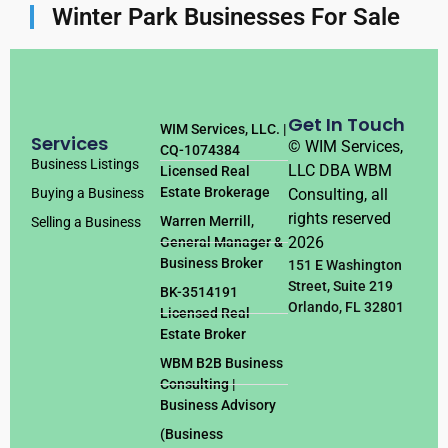
Winter Park Businesses For Sale
Get In Touch
WIM Services, LLC. |
Services
© WIM Services,
CQ-1074384
Business Listings
LLC DBA WBM
Licensed Real
Estate Brokerage
Consulting, all
Buying a Business
rights reserved
Warren Merrill,
Selling a Business
2026
General Manager &
Business Broker
151 E Washington
Street, Suite 219
BK-3514191
Orlando, FL 32801
Licensed Real
Estate Broker
WBM B2B Business
Consulting |
Business Advisory
(Business