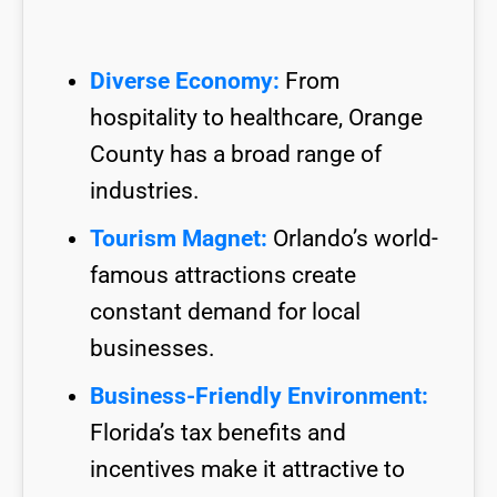
Diverse Economy:
From
hospitality to healthcare, Orange
County has a broad range of
industries.
Tourism Magnet:
Orlando’s world-
famous attractions create
constant demand for local
businesses.
Business-Friendly Environment:
Florida’s tax benefits and
incentives make it attractive to