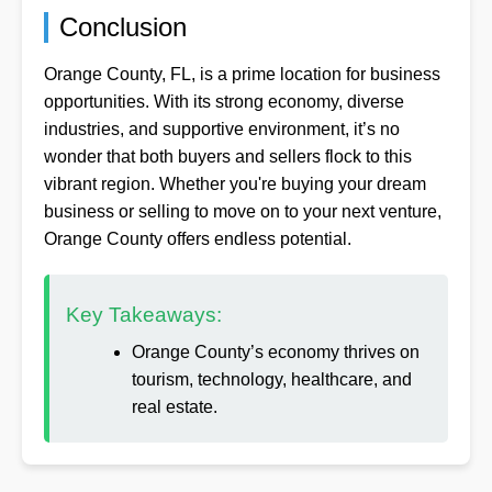
Conclusion
Orange County, FL, is a prime location for business
opportunities. With its strong economy, diverse
industries, and supportive environment, it’s no
wonder that both buyers and sellers flock to this
vibrant region. Whether you're buying your dream
business or selling to move on to your next venture,
Orange County offers endless potential.
Key Takeaways:
Orange County’s economy thrives on
tourism, technology, healthcare, and
real estate.