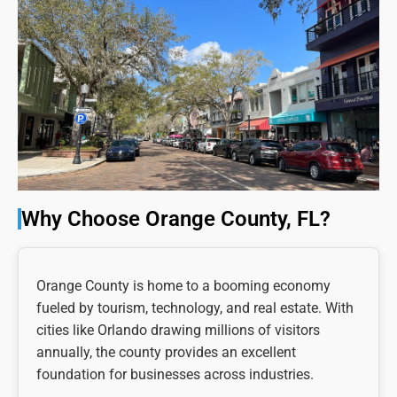
Why Choose Orange County, FL?
Orange County is home to a booming economy
fueled by tourism, technology, and real estate. With
cities like Orlando drawing millions of visitors
annually, the county provides an excellent
foundation for businesses across industries.