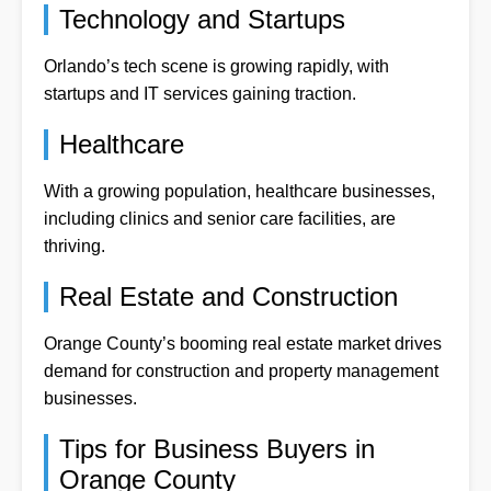
Technology and Startups
Orlando’s tech scene is growing rapidly, with
startups and IT services gaining traction.
Healthcare
With a growing population, healthcare businesses,
including clinics and senior care facilities, are
thriving.
Real Estate and Construction
Orange County’s booming real estate market drives
demand for construction and property management
businesses.
Tips for Business Buyers in
Orange County