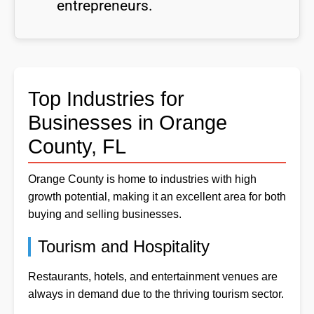
entrepreneurs.
Top Industries for
Businesses in Orange
County, FL
Orange County is home to industries with high
growth potential, making it an excellent area for both
buying and selling businesses.
Tourism and Hospitality
Restaurants, hotels, and entertainment venues are
always in demand due to the thriving tourism sector.