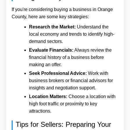
If you're considering buying a business in Orange
County, here are some key strategies:
Research the Market:
Understand the
local economy and trends to identify high-
demand sectors.
Evaluate Financials:
Always review the
financial history of a business before
making an offer.
Seek Professional Advice:
Work with
business brokers or financial advisors for
insights and negotiation support.
Location Matters:
Choose a location with
high foot traffic or proximity to key
attractions.
Tips for Sellers: Preparing Your