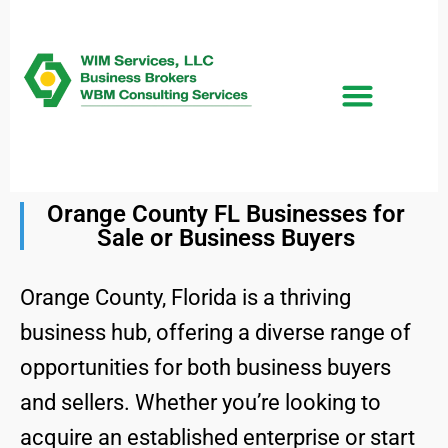
Orange County FL Businesses for
Sale or Business Buyers
Orange County, Florida is a thriving
business hub, offering a diverse range of
opportunities for both business buyers
and sellers. Whether you’re looking to
acquire an established enterprise or start