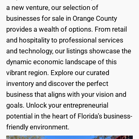
a new venture, our selection of
businesses for sale in Orange County
provides a wealth of options. From retail
and hospitality to professional services
and technology, our listings showcase the
dynamic economic landscape of this
vibrant region. Explore our curated
inventory and discover the perfect
business that aligns with your vision and
goals. Unlock your entrepreneurial
potential in the heart of Florida’s business-
friendly environment.