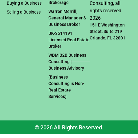
Brokerage
Consulting, all
Buying a Business
rights reserved
Warren Merrill,
Selling a Business
2026
General Manager &
Business Broker
151 E Washington
Street, Suite 219
BK-3514191
Orlando, FL 32801
Licensed Real Estate
Broker
WBM B2B Business
Consulting |
Business Advisory
(Business
Consulting is Non-
Real Estate
Services)
© 2026 All Rights Reserved.