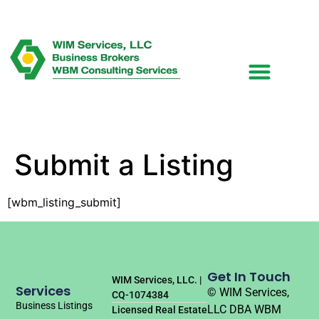
Submit a Listing
[wbm_listing_submit]
Get In Touch
WIM Services, LLC. |
Services
© WIM Services,
CQ-1074384
Business Listings
LLC DBA WBM
Licensed Real Estate