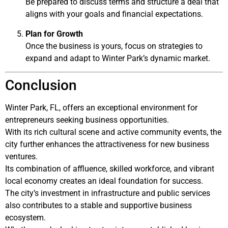
Be prepared to discuss terms and structure a deal that
aligns with your goals and financial expectations.
Plan for Growth
Once the business is yours, focus on strategies to
expand and adapt to Winter Park’s dynamic market.
Conclusion
Winter Park, FL, offers an exceptional environment for
entrepreneurs seeking business opportunities.
With its rich cultural scene and active community events, the
city further enhances the attractiveness for new business
ventures.
Its combination of affluence, skilled workforce, and vibrant
local economy creates an ideal foundation for success.
The city’s investment in infrastructure and public services
also contributes to a stable and supportive business
ecosystem.