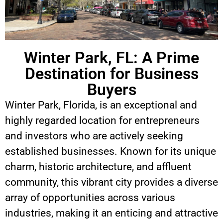
Winter Park, FL: A Prime
Destination for Business
Buyers
Winter Park, Florida, is an exceptional and
highly regarded location for entrepreneurs
and investors who are actively seeking
established businesses. Known for its unique
charm, historic architecture, and affluent
community, this vibrant city provides a diverse
array of opportunities across various
industries, making it an enticing and attractive