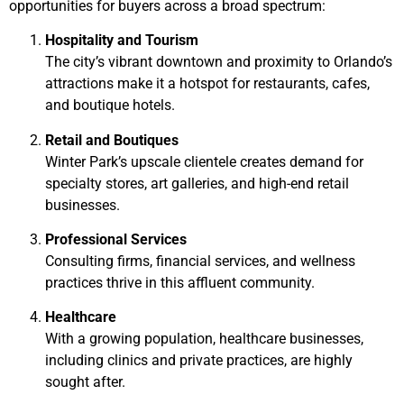
opportunities for buyers across a broad spectrum:
Hospitality and Tourism
The city’s vibrant downtown and proximity to Orlando’s
attractions make it a hotspot for restaurants, cafes,
and boutique hotels.
Retail and Boutiques
Winter Park’s upscale clientele creates demand for
specialty stores, art galleries, and high-end retail
businesses.
Professional Services
Consulting firms, financial services, and wellness
practices thrive in this affluent community.
Healthcare
With a growing population, healthcare businesses,
including clinics and private practices, are highly
sought after.