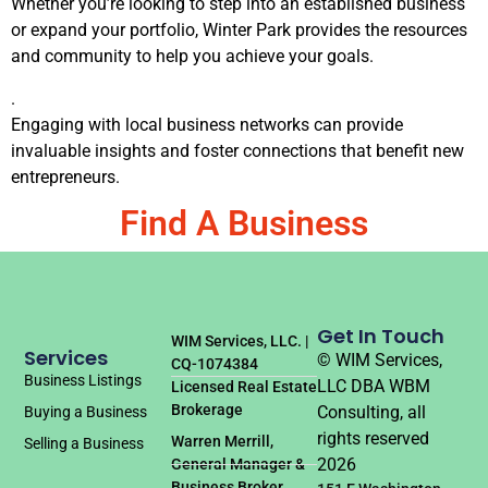
Whether you’re looking to step into an established business
or expand your portfolio, Winter Park provides the resources
and community to help you achieve your goals.
.
Engaging with local business networks can provide
invaluable insights and foster connections that benefit new
entrepreneurs.
Find A Business
Get In Touch
WIM Services, LLC. |
Services
© WIM Services,
CQ-1074384
Business Listings
LLC DBA WBM
Licensed Real Estate
Brokerage
Consulting, all
Buying a Business
rights reserved
Warren Merrill,
Selling a Business
2026
General Manager &
Business Broker