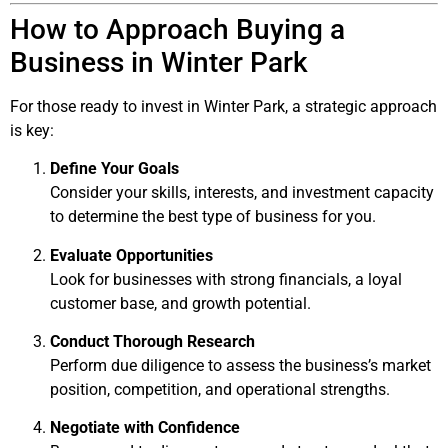
How to Approach Buying a
Business in Winter Park
For those ready to invest in Winter Park, a strategic approach
is key:
Define Your Goals
Consider your skills, interests, and investment capacity
to determine the best type of business for you.
Evaluate Opportunities
Look for businesses with strong financials, a loyal
customer base, and growth potential.
Conduct Thorough Research
Perform due diligence to assess the business’s market
position, competition, and operational strengths.
Negotiate with Confidence