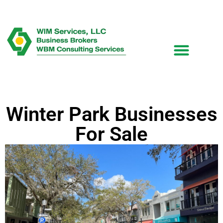
Winter Park Businesses
For Sale