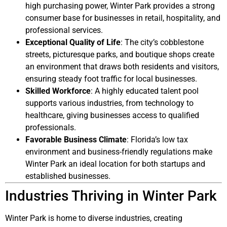
high purchasing power, Winter Park provides a strong
consumer base for businesses in retail, hospitality, and
professional services.
Exceptional Quality of Life
: The city’s cobblestone
streets, picturesque parks, and boutique shops create
an environment that draws both residents and visitors,
ensuring steady foot traffic for local businesses.
Skilled Workforce
: A highly educated talent pool
supports various industries, from technology to
healthcare, giving businesses access to qualified
professionals.
Favorable Business Climate
: Florida’s low tax
environment and business-friendly regulations make
Winter Park an ideal location for both startups and
established businesses.
Industries Thriving in Winter Park
Winter Park is home to diverse industries, creating