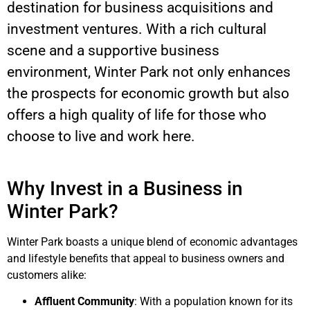
destination for business acquisitions and
investment ventures. With a rich cultural
scene and a supportive business
environment, Winter Park not only enhances
the prospects for economic growth but also
offers a high quality of life for those who
choose to live and work here.
Why Invest in a Business in
Winter Park?
Winter Park boasts a unique blend of economic advantages
and lifestyle benefits that appeal to business owners and
customers alike:
Affluent Community
: With a population known for its