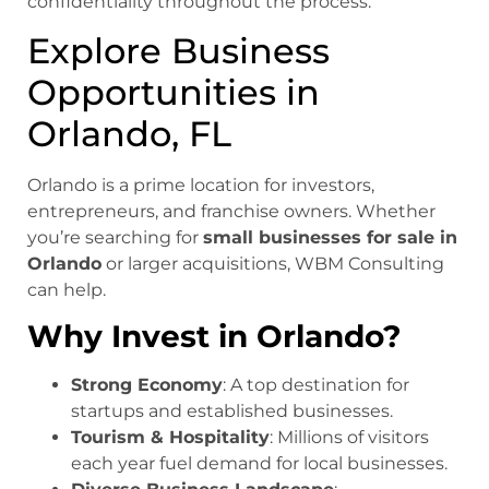
confidentiality throughout the process.
Explore Business
Opportunities in
Orlando, FL
Orlando is a prime location for investors,
entrepreneurs, and franchise owners. Whether
you’re searching for
small businesses for sale in
Orlando
or larger acquisitions, WBM Consulting
can help.
Why Invest in Orlando?
Strong Economy
: A top destination for
startups and established businesses.
Tourism & Hospitality
: Millions of visitors
each year fuel demand for local businesses.