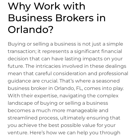
Why Work with
Business Brokers in
Orlando?
Buying or selling a business is not just a simple
transaction; it represents a significant financial
decision that can have lasting impacts on your
future. The intricacies involved in these dealings
mean that careful consideration and professional
guidance are crucial. That’s where a seasoned
business broker in Orlando, FL, comes into play.
With their expertise, navigating the complex
landscape of buying or selling a business
becomes a much more manageable and
streamlined process, ultimately ensuring that
you achieve the best possible value for your
venture. Here’s how we can help you through