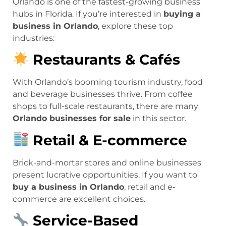
Orlando is one of the fastest-growing business
hubs in Florida. If you’re interested in
buying a
business in Orlando
, explore these top
industries:
Restaurants & Cafés
With Orlando’s booming tourism industry, food
and beverage businesses thrive. From coffee
shops to full-scale restaurants, there are many
Orlando businesses for sale
in this sector.
Retail & E-commerce
Brick-and-mortar stores and online businesses
present lucrative opportunities. If you want to
buy a business in Orlando
, retail and e-
commerce are excellent choices.
Service-Based