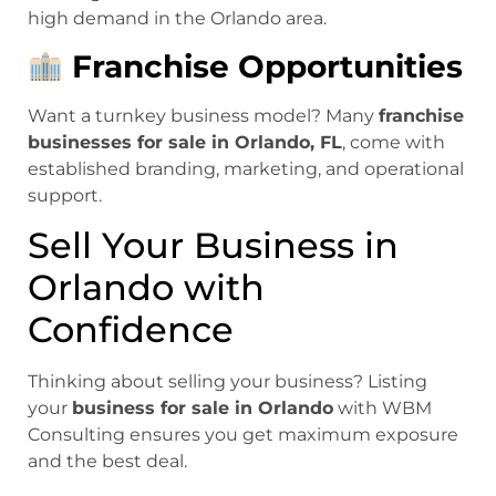
high demand in the Orlando area.
Franchise Opportunities
Want a turnkey business model? Many
franchise
businesses for sale in Orlando, FL
, come with
established branding, marketing, and operational
support.
Sell Your Business in
Orlando with
Confidence
Thinking about selling your business? Listing
your
business for sale in Orlando
with WBM
Consulting ensures you get maximum exposure
and the best deal.