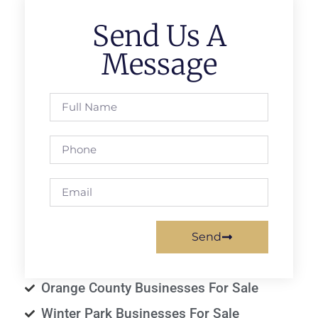
Send Us A
Message
Send
Orange County Businesses For Sale
Winter Park Businesses For Sale