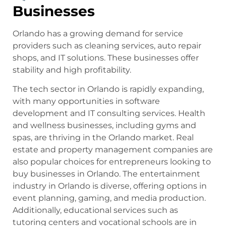
Businesses
Orlando has a growing demand for service
providers such as cleaning services, auto repair
shops, and IT solutions. These businesses offer
stability and high profitability.
The tech sector in Orlando is rapidly expanding,
with many opportunities in software
development and IT consulting services. Health
and wellness businesses, including gyms and
spas, are thriving in the Orlando market. Real
estate and property management companies are
also popular choices for entrepreneurs looking to
buy businesses in Orlando. The entertainment
industry in Orlando is diverse, offering options in
event planning, gaming, and media production.
Additionally, educational services such as
tutoring centers and vocational schools are in