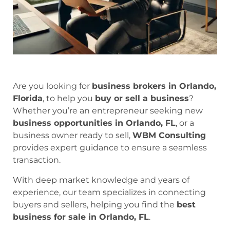
Are you looking for
business brokers in Orlando,
Florida
, to help you
buy or sell a business
?
Whether you’re an entrepreneur seeking new
business opportunities in Orlando, FL
, or a
business owner ready to sell,
WBM Consulting
provides expert guidance to ensure a seamless
transaction.
With deep market knowledge and years of
experience, our team specializes in connecting
buyers and sellers, helping you find the
best
business for sale in Orlando, FL
.