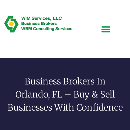
Business Brokers In
Orlando, FL – Buy & Sell
Businesses With Confidence