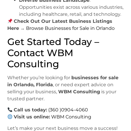
Diverse Business Landscape
:
Opportunities exist across various industries,
including healthcare, retail, and technology.
Check Out Our Latest Business Listings
Here
→
Browse Businesses for Sale in Orlando
Get Started Today –
Contact WBM
Consulting
Whether you’re looking for
businesses for sale
in Orlando, Florida
, or need expert advice on
selling your business,
WBM Consulting
is your
trusted partner.
Call us today:
(360 )0904-4060
Visit us online:
WBM Consulting
Let’s make your next business move a success!