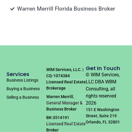
Warren Merrill Florida Business Broker
Get In Touch
WIM Services, LLC. |
Services
© WIM Services,
CQ-1074384
Business Listings
LLC DBA WBM
Licensed Real Estate
Brokerage
Consulting, all
Buying a Business
rights reserved
Warren Merrill,
Selling a Business
2026
General Manager &
Business Broker
151 E Washington
Street, Suite 219
BK-3514191
Orlando, FL 32801
Licensed Real Estate
Broker