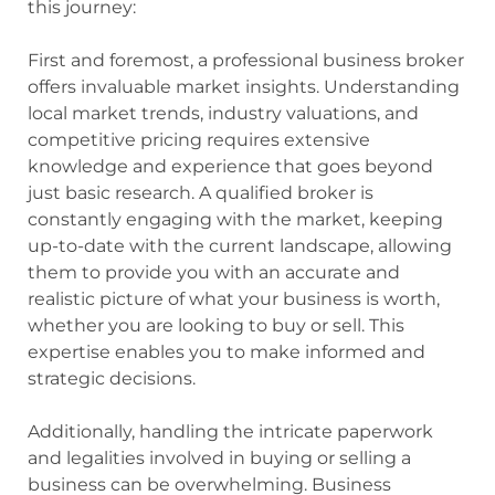
this journey:
First and foremost, a professional business broker
offers invaluable market insights. Understanding
local market trends, industry valuations, and
competitive pricing requires extensive
knowledge and experience that goes beyond
just basic research. A qualified broker is
constantly engaging with the market, keeping
up-to-date with the current landscape, allowing
them to provide you with an accurate and
realistic picture of what your business is worth,
whether you are looking to buy or sell. This
expertise enables you to make informed and
strategic decisions.
Additionally, handling the intricate paperwork
and legalities involved in buying or selling a
business can be overwhelming. Business