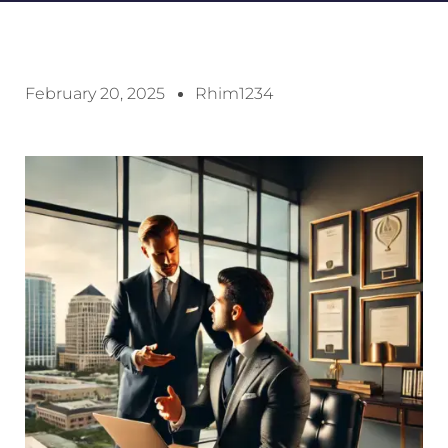
February 20, 2025
Rhim1234