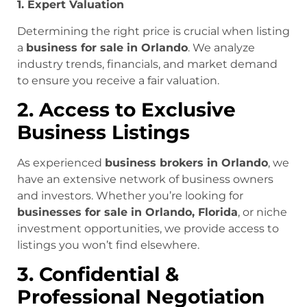
1. Expert Valuation
Determining the right price is crucial when listing
a
business for sale in Orlando
. We analyze
industry trends, financials, and market demand
to ensure you receive a fair valuation.
2. Access to Exclusive
Business Listings
As experienced
business brokers in Orlando
, we
have an extensive network of business owners
and investors. Whether you’re looking for
businesses for sale in Orlando, Florida
, or niche
investment opportunities, we provide access to
listings you won’t find elsewhere.
3. Confidential &
Professional Negotiation