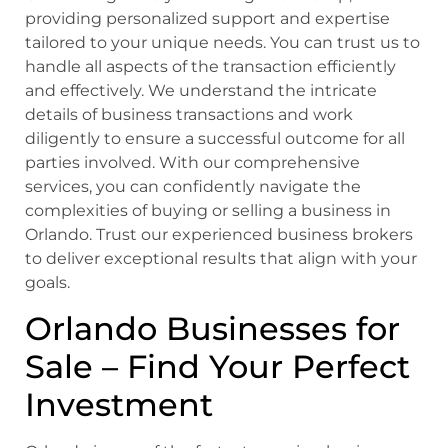
providing personalized support and expertise
tailored to your unique needs. You can trust us to
handle all aspects of the transaction efficiently
and effectively. We understand the intricate
details of business transactions and work
diligently to ensure a successful outcome for all
parties involved. With our comprehensive
services, you can confidently navigate the
complexities of buying or selling a business in
Orlando. Trust our experienced business brokers
to deliver exceptional results that align with your
goals.
Orlando Businesses for
Sale – Find Your Perfect
Investment