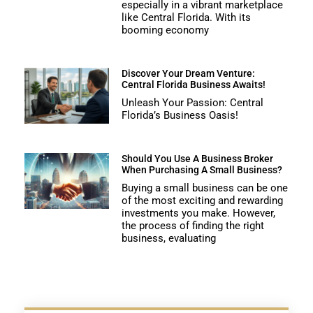
especially in a vibrant marketplace
like Central Florida. With its
booming economy
Discover Your Dream Venture:
Central Florida Business Awaits!
Unleash Your Passion: Central
Florida’s Business Oasis!
Should You Use A Business Broker
When Purchasing A Small Business?
Buying a small business can be one
of the most exciting and rewarding
investments you make. However,
the process of finding the right
business, evaluating