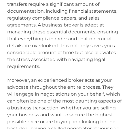
transfers require a significant amount of
documentation, including financial statements,
regulatory compliance papers, and sales
agreements. A business broker is adept at
managing these essential documents, ensuring
that everything is in order and that no crucial
details are overlooked. This not only saves you a
considerable amount of time but also alleviates
the stress associated with navigating legal
requirements.
Moreover, an experienced broker acts as your
advocate throughout the entire process. They
will engage in negotiations on your behalf, which
can often be one of the most daunting aspects of
a business transaction. Whether you are selling
your business and want to secure the highest
possible price or are buying and looking for the
best deal, having a skilled negotiator at your side