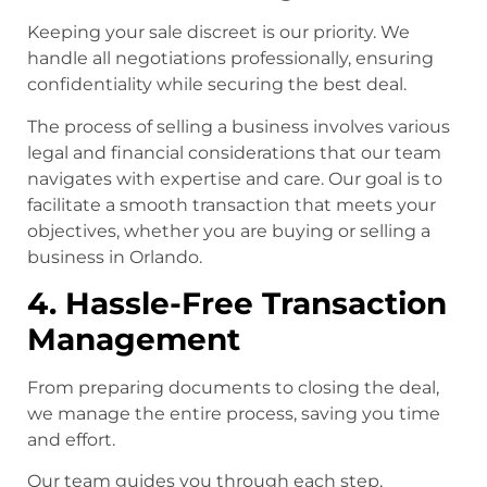
Keeping your sale discreet is our priority. We
handle all negotiations professionally, ensuring
confidentiality while securing the best deal.
The process of selling a business involves various
legal and financial considerations that our team
navigates with expertise and care. Our goal is to
facilitate a smooth transaction that meets your
objectives, whether you are buying or selling a
business in Orlando.
4. Hassle-Free Transaction
Management
From preparing documents to closing the deal,
we manage the entire process, saving you time
and effort.
Our team guides you through each step,