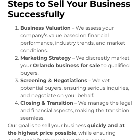
Steps to Sell Your Business
Successfully
Business Valuation
– We assess your
company’s value based on financial
performance, industry trends, and market
conditions.
Marketing Strategy
– We discreetly market
your
Orlando business for sale
to qualified
buyers.
Screening & Negotiations
– We vet
potential buyers, ensuring serious inquiries,
and negotiate on your behalf.
Closing & Transition
– We manage the legal
and financial aspects, making the transition
seamless.
Our goal is to sell your business
quickly and at
the highest price possible
, while ensuring