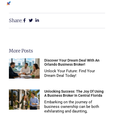
Share:
More Posts
Discover Your Dream Deal With An
Orlando Business Broker!
Unlock Your Future: Find Your
Dream Deal Today!
Unlocking Success: The Joy Of Using
A Business Broker In Central Florida
Embarking on the journey of
business ownership can be both
exhilarating and daunting,