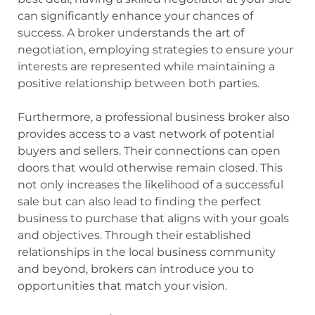
can significantly enhance your chances of
success. A broker understands the art of
negotiation, employing strategies to ensure your
interests are represented while maintaining a
positive relationship between both parties.
Furthermore, a professional business broker also
provides access to a vast network of potential
buyers and sellers. Their connections can open
doors that would otherwise remain closed. This
not only increases the likelihood of a successful
sale but can also lead to finding the perfect
business to purchase that aligns with your goals
and objectives. Through their established
relationships in the local business community
and beyond, brokers can introduce you to
opportunities that match your vision.