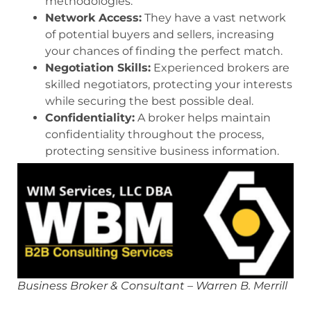
methodologies.
Network Access:
They have a vast network
of potential buyers and sellers, increasing
your chances of finding the perfect match.
Negotiation Skills:
Experienced brokers are
skilled negotiators, protecting your interests
while securing the best possible deal.
Confidentiality:
A broker helps maintain
confidentiality throughout the process,
protecting sensitive business information.
Business Broker & Consultant – Warren B. Merrill