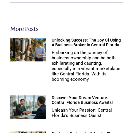
More Posts
Unlocking Success: The Joy Of Using
A Business Broker In Central Florida
Embarking on the journey of
business ownership can be both
exhilarating and daunting,
especially in a vibrant marketplace
like Central Florida. With its
booming economy
Discover Your Dream Venture:
Central Florida Business Awaits!
Unleash Your Passion: Central
Florida’s Business Oasis!