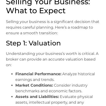
Selling Your Business:
What to Expect
Selling your business is a significant decision that
requires careful planning. Here’s a roadmap to
ensure a smooth transition:
Step 1: Valuation
Understanding your business’s worth is critical. A
broker can provide an accurate valuation based
on:
Financial Performance:
Analyze historical
earnings and trends.
Market Conditions:
Consider industry
benchmarks and economic factors.
Assets and Liabilities:
Evaluate physical
assets, intellectual property, and any