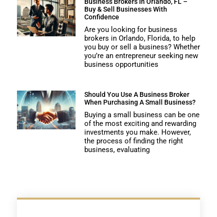
Business Brokers In Orlando, FL –
Buy & Sell Businesses With
Confidence
Are you looking for business
brokers in Orlando, Florida, to help
you buy or sell a business? Whether
you’re an entrepreneur seeking new
business opportunities
Should You Use A Business Broker
When Purchasing A Small Business?
Buying a small business can be one
of the most exciting and rewarding
investments you make. However,
the process of finding the right
business, evaluating