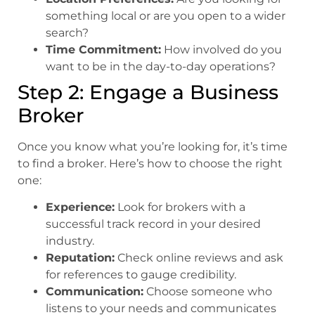
something local or are you open to a wider
search?
Time Commitment:
How involved do you
want to be in the day-to-day operations?
Step 2: Engage a Business
Broker
Once you know what you’re looking for, it’s time
to find a broker. Here’s how to choose the right
one:
Experience:
Look for brokers with a
successful track record in your desired
industry.
Reputation:
Check online reviews and ask
for references to gauge credibility.
Communication:
Choose someone who
listens to your needs and communicates