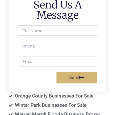
Send Us A
Message
Send
Orange County Businesses For Sale
Winter Park Businesses For Sale
Warren Merrill Florida Business Broker