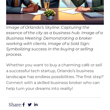
Image of Orlando’s Skyline: Capturing the
essence of the city as a business hub. Image of a
Business Meeting: Demonstrating a broker
working with clients. Image of a Sold Sign:
Symbolizing success in the buying or selling
process.
Whether you want to buy a charming café or sell
a successful tech startup, Orlando’s business
landscape has endless possibilities. The first step?
Connect with a skilled business broker who can
help turn your dreams into reality!
Share: