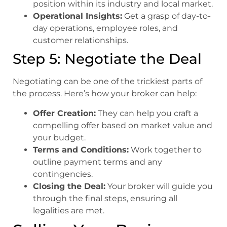
position within its industry and local market.
Operational Insights:
Get a grasp of day-to-
day operations, employee roles, and
customer relationships.
Step 5: Negotiate the Deal
Negotiating can be one of the trickiest parts of
the process. Here’s how your broker can help:
Offer Creation:
They can help you craft a
compelling offer based on market value and
your budget.
Terms and Conditions:
Work together to
outline payment terms and any
contingencies.
Closing the Deal:
Your broker will guide you
through the final steps, ensuring all
legalities are met.