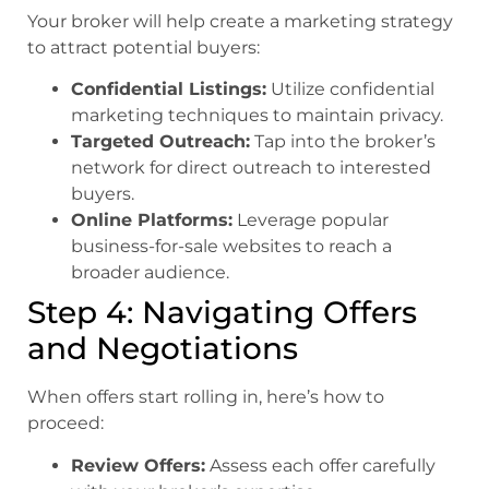
Your broker will help create a marketing strategy
to attract potential buyers:
Confidential Listings:
Utilize confidential
marketing techniques to maintain privacy.
Targeted Outreach:
Tap into the broker’s
network for direct outreach to interested
buyers.
Online Platforms:
Leverage popular
business-for-sale websites to reach a
broader audience.
Step 4: Navigating Offers
and Negotiations
When offers start rolling in, here’s how to
proceed:
Review Offers:
Assess each offer carefully