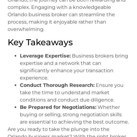
complex. Engaging with a knowledgeable
Orlando business broker can streamline the
process, making it enjoyable rather than
overwhelming.
Key Takeaways
Leverage Expertise:
Business brokers bring
expertise and a network that can
significantly enhance your transaction
experience.
Conduct Thorough Research:
Ensure you
take the time to understand market
conditions and conduct due diligence.
Be Prepared for Negotiations:
Whether
buying or selling, strong negotiation skills
are essential to achieving the best outcome.
Are you ready to take the plunge into the
Orlando business market? With the right broker