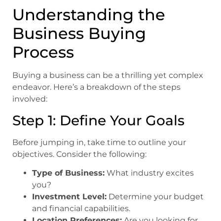
Understanding the
Business Buying
Process
Buying a business can be a thrilling yet complex
endeavor. Here’s a breakdown of the steps
involved:
Step 1: Define Your Goals
Before jumping in, take time to outline your
objectives. Consider the following:
Type of Business:
What industry excites
you?
Investment Level:
Determine your budget
and financial capabilities.
Location Preferences:
Are you looking for