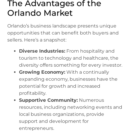
The Advantages of the
Orlando Market
Orlando’s business landscape presents unique
opportunities that can benefit both buyers and
sellers. Here’s a snapshot:
Diverse Industries:
From hospitality and
tourism to technology and healthcare, the
diversity offers something for every investor.
Growing Economy:
With a continually
expanding economy, businesses have the
potential for growth and increased
profitability.
Supportive Community:
Numerous
resources, including networking events and
local business organizations, provide
support and development for
entrepreneurs.