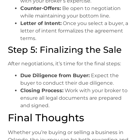
with your broker’s expertise.
Counter-Offers:
Be open to negotiation
while maintaining your bottom line.
Letter of Intent:
Once you select a buyer, a
letter of intent formalizes the agreement
terms.
Step 5: Finalizing the Sale
After negotiations, it’s time for the final steps:
Due Diligence from Buyer:
Expect the
buyer to conduct their due diligence.
Closing Process:
Work with your broker to
ensure all legal documents are prepared
and signed.
Final Thoughts
Whether you’re buying or selling a business in
Orlando, the journey can be both rewarding and