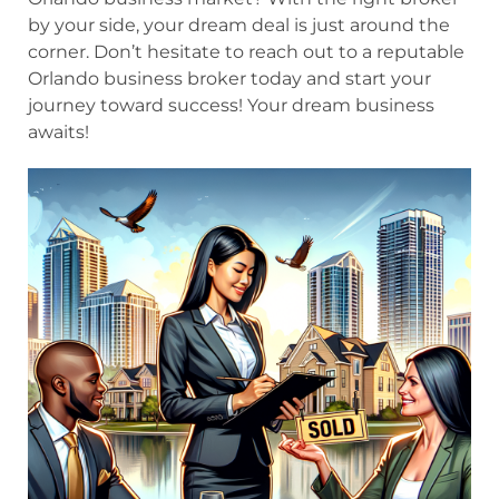
by your side, your dream deal is just around the
corner. Don’t hesitate to reach out to a reputable
Orlando business broker today and start your
journey toward success! Your dream business
awaits!