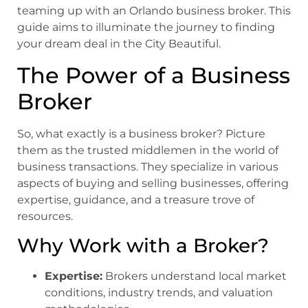
teaming up with an Orlando business broker. This
guide aims to illuminate the journey to finding
your dream deal in the City Beautiful.
The Power of a Business
Broker
So, what exactly is a business broker? Picture
them as the trusted middlemen in the world of
business transactions. They specialize in various
aspects of buying and selling businesses, offering
expertise, guidance, and a treasure trove of
resources.
Why Work with a Broker
?
Expertise:
Brokers understand local market
conditions, industry trends, and valuation