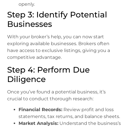
openly.
Step 3: Identify Potential
Businesses
With your broker’s help, you can now start
exploring available businesses. Brokers often
have access to exclusive listings, giving you a
competitive advantage.
Step 4: Perform Due
Diligence
Once you’ve found a potential business, it’s
crucial to conduct thorough research:
Financial Records:
Review profit and loss
statements, tax returns, and balance sheets.
Market Analysis:
Understand the business’s