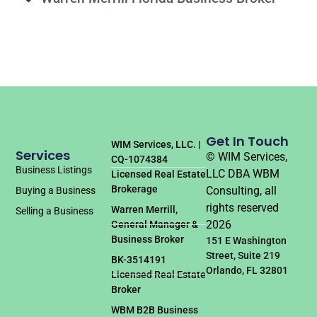
Get In Touch
WIM Services, LLC. |
Services
© WIM Services,
CQ-1074384
Business Listings
LLC DBA WBM
Licensed Real Estate
Brokerage
Consulting, all
Buying a Business
rights reserved
Warren Merrill,
Selling a Business
2026
General Manager &
Business Broker
151 E Washington
Street, Suite 219
BK-3514191
Orlando, FL 32801
Licensed Real Estate
Broker
WBM B2B Business