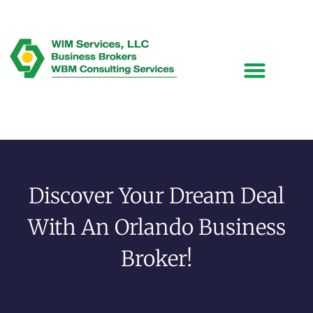
Discover Your Dream Deal
With An Orlando Business
Broker!