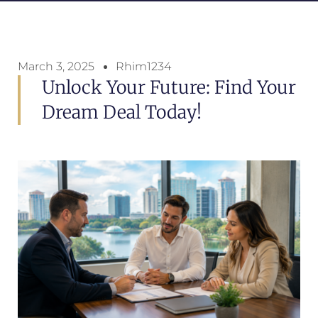
March 3, 2025
Rhim1234
Unlock Your Future: Find Your
Dream Deal Today!