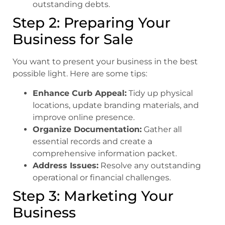
outstanding debts.
Step 2: Preparing Your
Business for Sale
You want to present your business in the best
possible light. Here are some tips:
Enhance Curb Appeal:
Tidy up physical
locations, update branding materials, and
improve online presence.
Organize Documentation:
Gather all
essential records and create a
comprehensive information packet.
Address Issues:
Resolve any outstanding
operational or financial challenges.
Step 3: Marketing Your
Business