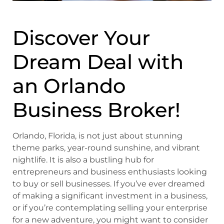
Discover Your
Dream Deal with
an
Orlando
Business Broker!
Orlando, Florida, is not just about stunning
theme parks, year-round sunshine, and vibrant
nightlife. It is also a bustling hub for
entrepreneurs and business enthusiasts looking
to buy or sell businesses. If you’ve ever dreamed
of making a significant investment in a business,
or if you’re contemplating selling your enterprise
for a new adventure, you might want to consider